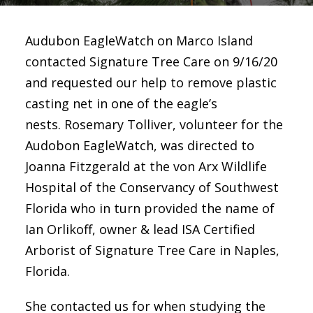
Audubon EagleWatch on Marco Island
contacted Signature Tree Care on 9/16/20
and requested our help to remove plastic
casting net in one of the eagle’s
nests. Rosemary Tolliver, volunteer for the
Audobon EagleWatch, was directed to
Joanna Fitzgerald at the von Arx Wildlife
Hospital of the Conservancy of Southwest
Florida who in turn provided the name of
Ian Orlikoff, owner & lead ISA Certified
Arborist of Signature Tree Care in Naples,
Florida.
She contacted us for when studying the