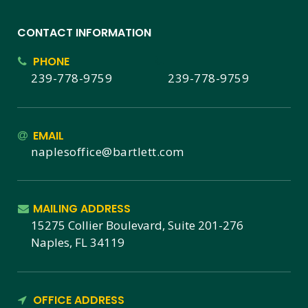
CONTACT INFORMATION
PHONE
239-778-9759
239-778-9759
EMAIL
naplesoffice@bartlett.com
MAILING ADDRESS
15275 Collier Boulevard, Suite 201-276
Naples, FL 34119
OFFICE ADDRESS