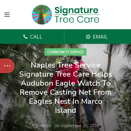
CALL
EMAIL
COMMUNITY SERVICE
Naples Tree Service
Signature Tree Care Helps
Audubon Eagle Watch To
Remove Casting Net From
Eagles Nest In Marco
Island
Rgbadmin
On September 25, 2020