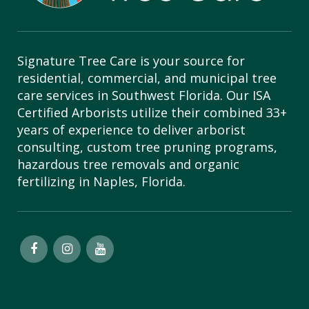
Signature Tree Care is your source for
residential, commercial, and municipal tree
care services in Southwest Florida. Our ISA
Certified Arborists utilize their combined 33+
years of experience to deliver arborist
consulting, custom tree pruning programs,
hazardous tree removals and organic
fertilizing in Naples, Florida.