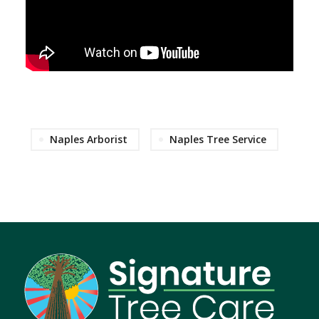
Naples Arborist
Naples Tree Service