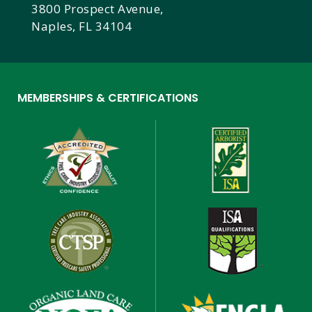
3800 Prospect Avenue,
Naples, FL 34104
MEMBERSHIPS & CERTIFICATIONS