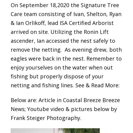
On September 18,2020 the Signature Tree
Care team consisting of Ivan, Shelton, Ryan
& Ian Orlikoff, lead ISA Certified Arborist
arrived on site. Utilizing the Ronin Lift
ascender, Ian accessed the nest safely to
remove the netting. As evening drew, both
eagles were back in the nest. Remember to
enjoy yourselves on the water when out
fishing but properly dispose of your
netting and fishing lines. See & Read More:
Below are: Article in Coastal Breeze Breeze
News; Youtube video & pictures below by
Frank Steiger Photography.