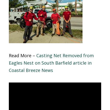
Read More –
Casting Net Removed from
Eagles Nest on South Barfield article in
Coastal Breeze News