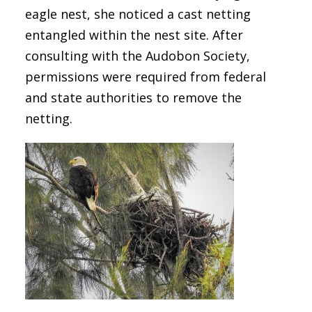
eagle nest, she noticed a cast netting
entangled within the nest site. After
consulting with the Audobon Society,
permissions were required from federal
and state authorities to remove the
netting.