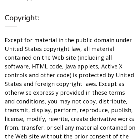
Copyright:
Except for material in the public domain under
United States copyright law, all material
contained on the Web site (including all
software, HTML code, Java applets, Active X
controls and other code) is protected by United
States and foreign copyright laws. Except as
otherwise expressly provided in these terms
and conditions, you may not copy, distribute,
transmit, display, perform, reproduce, publish,
license, modify, rewrite, create derivative works
from, transfer, or sell any material contained on
the Web site without the prior consent of the