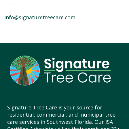
info@signaturetreecare.com
Signature Tree Care is your source for
residential, commercial, and municipal tree
care services in Southwest Florida. Our ISA