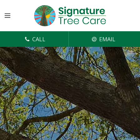
CALL
EMAIL