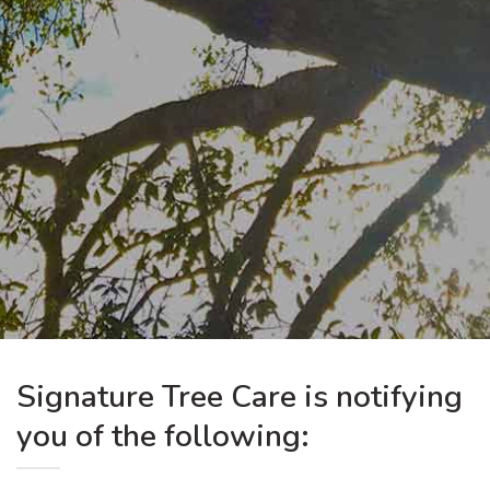
Signature Tree Care is notifying
you of the following: