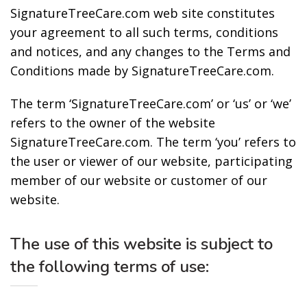
SignatureTreeCare.com web site constitutes
your agreement to all such terms, conditions
and notices, and any changes to the Terms and
Conditions made by SignatureTreeCare.com.
The term ‘SignatureTreeCare.com’ or ‘us’ or ‘we’
refers to the owner of the website
SignatureTreeCare.com. The term ‘you’ refers to
the user or viewer of our website, participating
member of our website or customer of our
website.
The use of this website is subject to
the following terms of use: