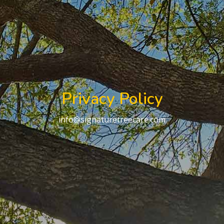
Privacy Policy
info@signaturetreecare.com