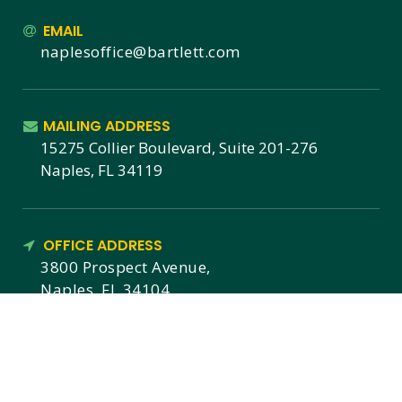
EMAIL
naplesoffice@bartlett.com
MAILING ADDRESS
15275 Collier Boulevard, Suite 201-276
Naples, FL 34119
OFFICE ADDRESS
3800 Prospect Avenue,
Naples, FL 34104
MEMBERSHIPS & CERTIFICATIONS