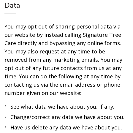
Data
You may opt out of sharing personal data via
our website by instead calling Signature Tree
Care directly and bypassing any online forms.
You may also request at any time to be
removed from any marketing emails. You may
opt out of any future contacts from us at any
time. You can do the following at any time by
contacting us via the email address or phone
number given on our website:
See what data we have about you, if any.
Change/correct any data we have about you.
Have us delete any data we have about you.