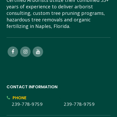
Certified Arborists utilize their combined 33+
years of experience to deliver arborist
consulting, custom tree pruning programs,
hazardous tree removals and organic
fertilizing in Naples, Florida.
CONTACT INFORMATION
PHONE
239-778-9759
239-778-9759