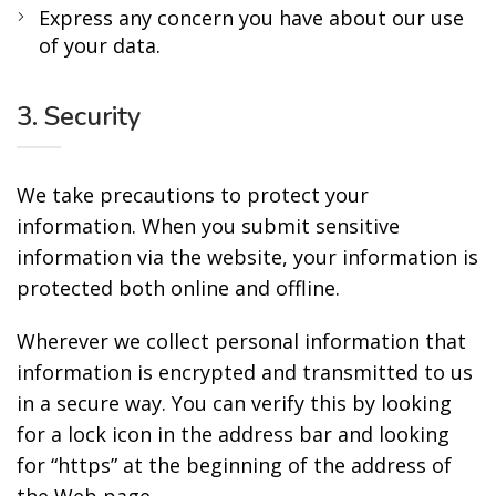
Express any concern you have about our use
of your data.
3. Security
We take precautions to protect your
information. When you submit sensitive
information via the website, your information is
protected both online and offline.
Wherever we collect personal information that
information is encrypted and transmitted to us
in a secure way. You can verify this by looking
for a lock icon in the address bar and looking
for “https” at the beginning of the address of