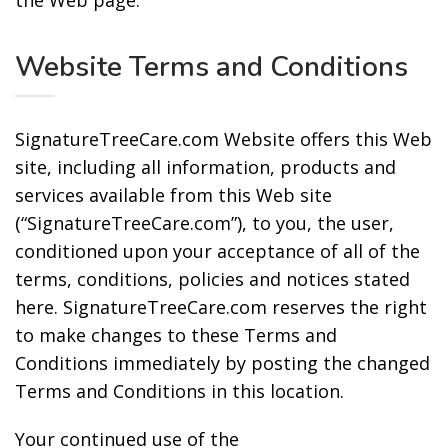
the Web page.
Website Terms and Conditions
SignatureTreeCare.com Website offers this Web
site, including all information, products and
services available from this Web site
(“SignatureTreeCare.com”), to you, the user,
conditioned upon your acceptance of all of the
terms, conditions, policies and notices stated
here. SignatureTreeCare.com reserves the right
to make changes to these Terms and
Conditions immediately by posting the changed
Terms and Conditions in this location.
Your continued use of the