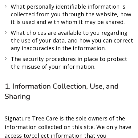
What personally identifiable information is
collected from you through the website, how
it is used and with whom it may be shared.
What choices are available to you regarding
the use of your data, and how you can correct
any inaccuracies in the information.
The security procedures in place to protect
the misuse of your information.
1. Information Collection, Use, and
Sharing
Signature Tree Care is the sole owners of the
information collected on this site. We only have
access to/collect information that you