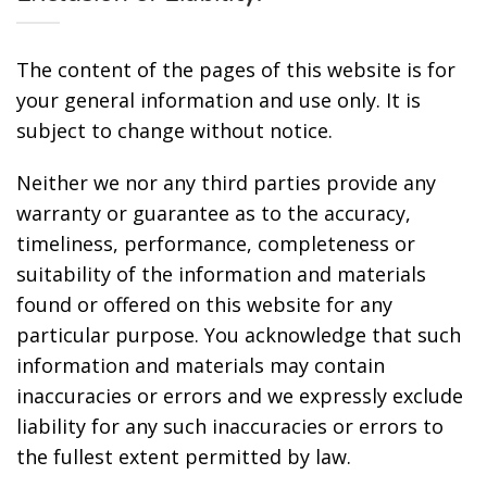
The content of the pages of this website is for
your general information and use only. It is
subject to change without notice.
Neither we nor any third parties provide any
warranty or guarantee as to the accuracy,
timeliness, performance, completeness or
suitability of the information and materials
found or offered on this website for any
particular purpose. You acknowledge that such
information and materials may contain
inaccuracies or errors and we expressly exclude
liability for any such inaccuracies or errors to
the fullest extent permitted by law.