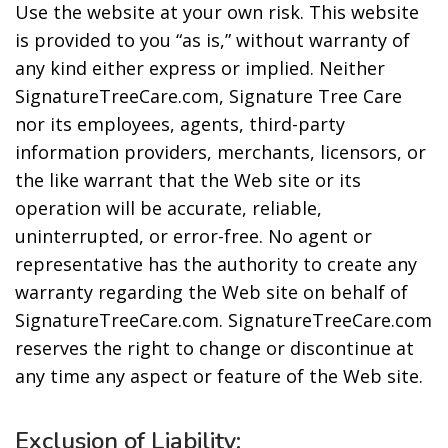
Use the website at your own risk. This website
is provided to you “as is,” without warranty of
any kind either express or implied. Neither
SignatureTreeCare.com, Signature Tree Care
nor its employees, agents, third-party
information providers, merchants, licensors, or
the like warrant that the Web site or its
operation will be accurate, reliable,
uninterrupted, or error-free. No agent or
representative has the authority to create any
warranty regarding the Web site on behalf of
SignatureTreeCare.com. SignatureTreeCare.com
reserves the right to change or discontinue at
any time any aspect or feature of the Web site.
Exclusion of Liability: