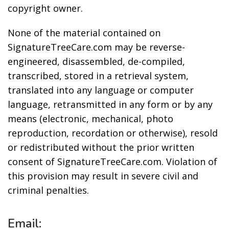
copyright owner.
None of the material contained on
SignatureTreeCare.com may be reverse-
engineered, disassembled, de-compiled,
transcribed, stored in a retrieval system,
translated into any language or computer
language, retransmitted in any form or by any
means (electronic, mechanical, photo
reproduction, recordation or otherwise), resold
or redistributed without the prior written
consent of SignatureTreeCare.com. Violation of
this provision may result in severe civil and
criminal penalties.
Email: