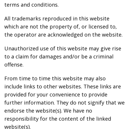
terms and conditions.
All trademarks reproduced in this website
which are not the property of, or licensed to,
the operator are acknowledged on the website.
Unauthorized use of this website may give rise
to a claim for damages and/or be a criminal
offense.
From time to time this website may also
include links to other websites. These links are
provided for your convenience to provide
further information. They do not signify that we
endorse the website(s). We have no
responsibility for the content of the linked
website(s).