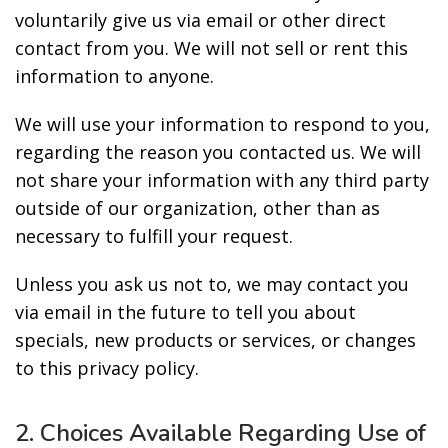
voluntarily give us via email or other direct
contact from you. We will not sell or rent this
information to anyone.
We will use your information to respond to you,
regarding the reason you contacted us. We will
not share your information with any third party
outside of our organization, other than as
necessary to fulfill your request.
Unless you ask us not to, we may contact you
via email in the future to tell you about
specials, new products or services, or changes
to this privacy policy.
2. Choices Available Regarding Use of