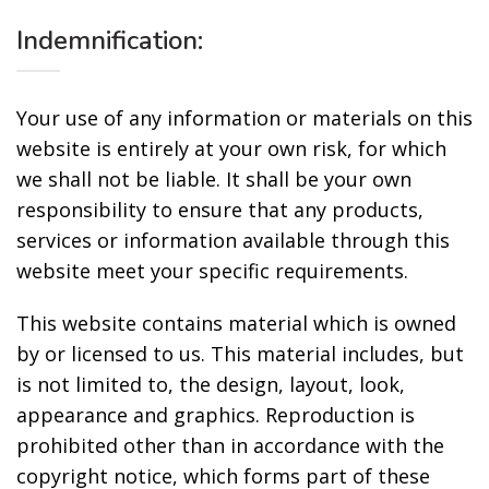
Indemnification:
Your use of any information or materials on this
website is entirely at your own risk, for which
we shall not be liable. It shall be your own
responsibility to ensure that any products,
services or information available through this
website meet your specific requirements.
This website contains material which is owned
by or licensed to us. This material includes, but
is not limited to, the design, layout, look,
appearance and graphics. Reproduction is
prohibited other than in accordance with the
copyright notice, which forms part of these