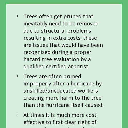
Trees often get pruned that
inevitably need to be removed
due to structural problems
resulting in extra costs; these
are issues that would have been
recognized during a proper
hazard tree evaluation by a
qualified certified arborist.
Trees are often pruned
improperly after a hurricane by
unskilled/uneducated workers
creating more harm to the tree
than the hurricane itself caused.
At times it is much more cost
effective to first clear right of