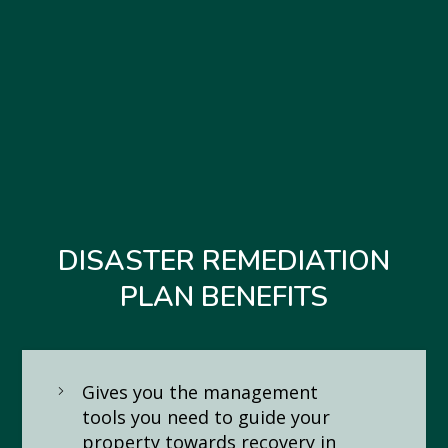
DISASTER REMEDIATION
PLAN BENEFITS
Gives you the management
tools you need to guide your
property towards recovery in