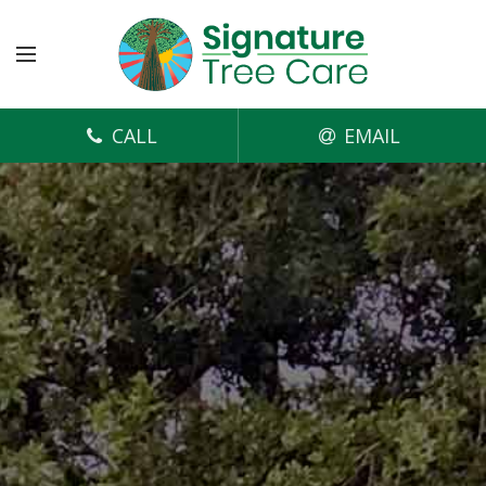
CALL
EMAIL