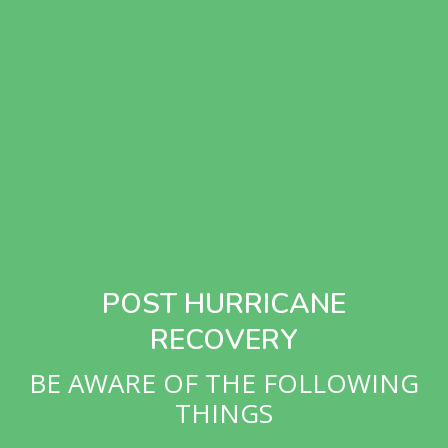
POST HURRICANE
RECOVERY
BE AWARE OF THE FOLLOWING
THINGS