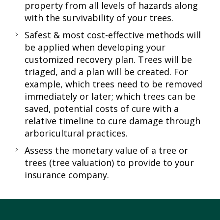
property from all levels of hazards along
with the survivability of your trees.
Safest & most cost-effective methods will
be applied when developing your
customized recovery plan. Trees will be
triaged, and a plan will be created. For
example, which trees need to be removed
immediately or later; which trees can be
saved, potential costs of cure with a
relative timeline to cure damage through
arboricultural practices.
Assess the monetary value of a tree or
trees (tree valuation) to provide to your
insurance company.