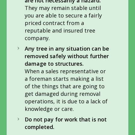
are not necessarily a hazard.
They may remain stable until
you are able to secure a fairly
priced contract from a
reputable and insured tree
company.
Any tree in any situation can be
removed safely without further
damage to structures.
When a sales representative or
a foreman starts making a list
of the things that are going to
get damaged during removal
operations, it is due to a lack of
knowledge or care.
Do not pay for work that is not
completed.