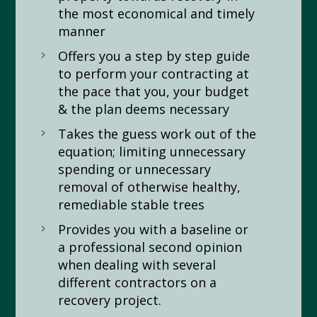
the most economical and timely
manner
Offers you a step by step guide
to perform your contracting at
the pace that you, your budget
& the plan deems necessary
Takes the guess work out of the
equation; limiting unnecessary
spending or unnecessary
removal of otherwise healthy,
remediable stable trees
Provides you with a baseline or
a professional second opinion
when dealing with several
different contractors on a
recovery project.