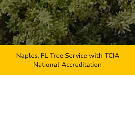
Naples, FL Tree Service with TCIA
National Accreditation