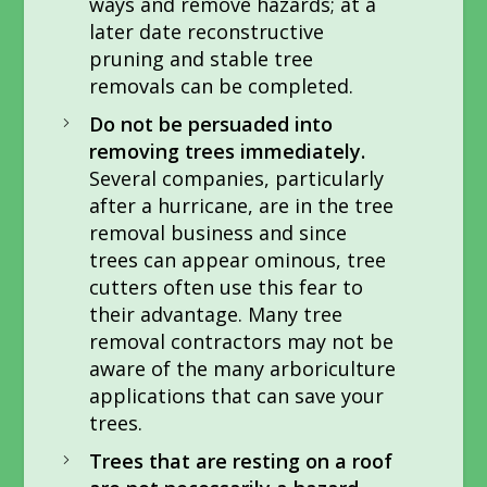
ways and remove hazards; at a
later date reconstructive
pruning and stable tree
removals can be completed.
Do not be persuaded into
removing trees immediately.
Several companies, particularly
after a hurricane, are in the tree
removal business and since
trees can appear ominous, tree
cutters often use this fear to
their advantage. Many tree
removal contractors may not be
aware of the many arboriculture
applications that can save your
trees.
Trees that are resting on a roof