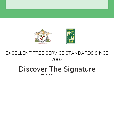
EXCELLENT TREE SERVICE STANDARDS SINCE
2002
Discover The Signature
Difference
The proactive care offered focuses on proper
industry standard techniques and cultural
practices providing customers with a healthier