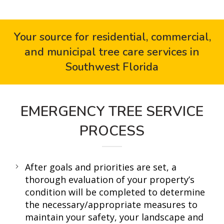
Your source for residential, commercial,
and municipal tree care services in
Southwest Florida
EMERGENCY TREE SERVICE
PROCESS
After goals and priorities are set, a
thorough evaluation of your property’s
condition will be completed to determine
the necessary/appropriate measures to
maintain your safety, your landscape and