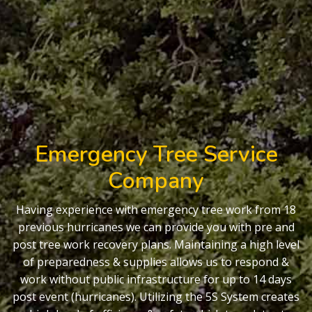
Emergency Tree Service
Company
Having experience with emergency tree work from 18
previous hurricanes we can provide you with pre and
post tree work recovery plans. Maintaining a high level
of preparedness & supplies allows us to respond &
work without public infrastructure for up to 14 days
post event (hurricanes). Utilizing the 5S System creates