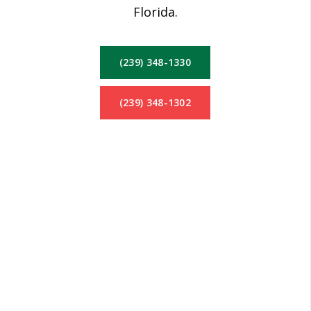
Florida.
(239) 348-1330
(239) 348-1302