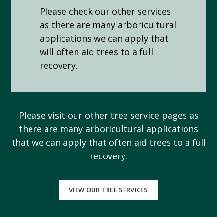
Please check our other services
as there are many arboricultural
applications we can apply that
will often aid trees to a full
recovery.
Please visit our other tree service pages as
there are many arboricultural applications
that we can apply that often aid trees to a full
recovery.
VIEW OUR TREE SERVICES