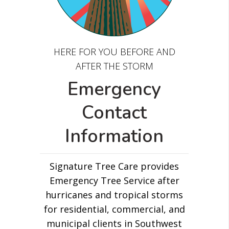
HERE FOR YOU BEFORE AND
AFTER THE STORM
Emergency
Contact
Information
Signature Tree Care provides
Emergency Tree Service after
hurricanes and tropical storms
for residential, commercial, and
municipal clients in Southwest