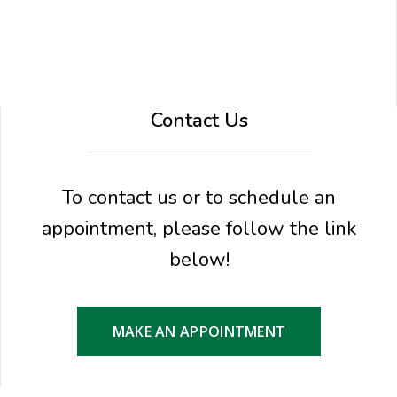
Contact Us
To contact us or to schedule an
appointment, please follow the link
below!
MAKE AN APPOINTMENT