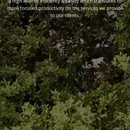
a high level of efficiency & safety which translates to
more focused productivity on the services we provide
to our clients.