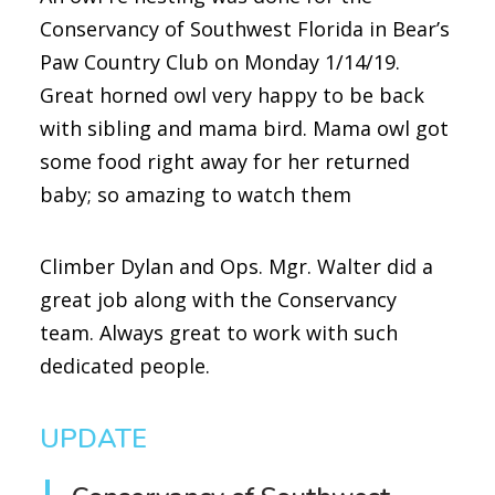
Conservancy of Southwest Florida in Bear’s
Paw Country Club on Monday 1/14/19.
Great horned owl very happy to be back
with sibling and mama bird. Mama owl got
some food right away for her returned
baby; so amazing to watch them
Climber Dylan and Ops. Mgr. Walter did a
great job along with the Conservancy
team. Always great to work with such
dedicated people.
UPDATE