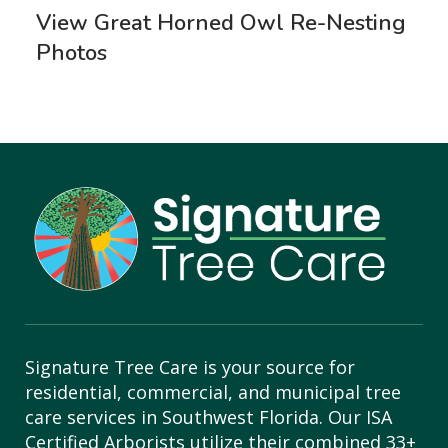
View Great Horned Owl Re-Nesting
Photos
Signature Tree Care is your source for
residential, commercial, and municipal tree
care services in Southwest Florida. Our ISA
Certified Arborists utilize their combined 33+