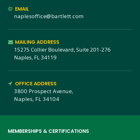
EMAIL
naplesoffice@bartlett.com
MAILING ADDRESS
15275 Collier Boulevard, Suite 201-276
Naples, FL 34119
OFFICE ADDRESS
3800 Prospect Avenue,
Naples, FL 34104
MEMBERSHIPS & CERTIFICATIONS