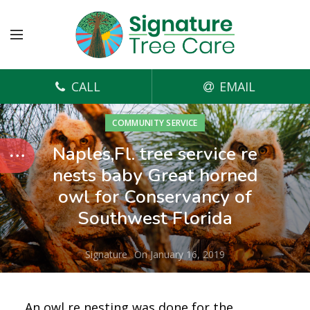
CALL
EMAIL
COMMUNITY SERVICE
Naples,Fl. tree service re
nests baby Great horned
owl for Conservancy of
Southwest Florida
Signature
On January 16, 2019
An owl re nesting was done for the