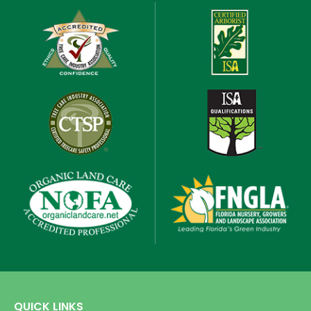
QUICK LINKS