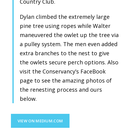
Country Club.
Dylan climbed the extremely large
pine tree using ropes while Walter
maneuvered the owlet up the tree via
a pulley system. The men even added
extra branches to the nest to give
the owlets secure perch options. Also
visit the Conservancy’s FaceBook
page to see the amazing photos of
the renesting process and ours
below.
VIEW ON MEDIUM.COM