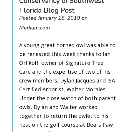
Conservancy of Southwest
Florida Blog Post
Posted January 18, 2019 on
Medium.com
A young great horned owl was able to
be renested this week thanks to Ian
Orlikoff, owner of Signature Tree
Care and the expertise of two of his
crew members, Dylan Jacques and ISA
Certified Arborist, Walter Morales.
Under the close watch of both parent
owls, Dylan and Walter worked
together to return the owlet to his
nest on the golf course at Bears Paw