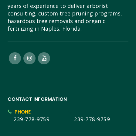
years of experience to deliver arborist
consulting, custom tree pruning programs,
hazardous tree removals and organic
fertilizing in Naples, Florida.
CONTACT INFORMATION
PHONE
239-778-9759
239-778-9759